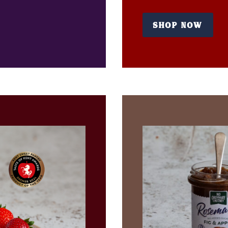
SHOP NOW