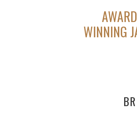
AWAR
WINNING 
BR