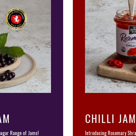
AM
CHILLI JA
Sugar Range of Jams!
Introducing Rosemary Shra