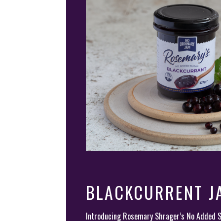
BLACKCURRENT J
Introducing Rosemary Shrager’s No Added 