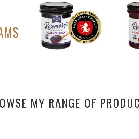
D
JAMS
OWSE MY RANGE OF PRODU