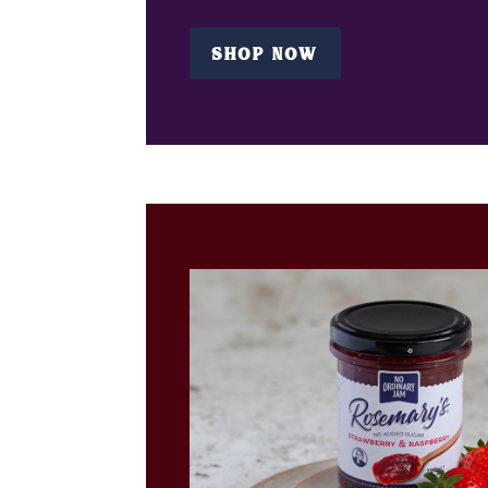
SHOP NOW