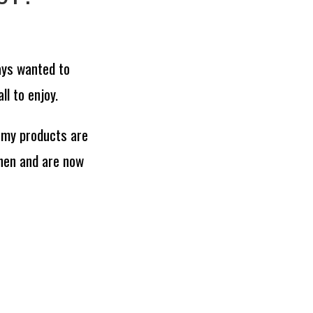
ays wanted to
l to enjoy.
 my products are
hen and are now