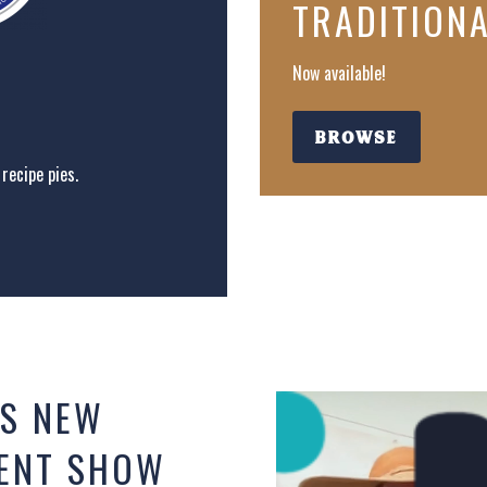
TRADITION
Now available!
BROWSE
recipe pies.
S NEW
KENT SHOW