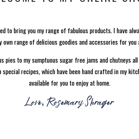
ted to bring you my range of fabulous products. I have alw
 own range of delicious goodies and accessories for you al
us pies to my sumptuous sugar free jams and chutneys all
special recipes, which have been hand crafted in my kitc
available for you to enjoy at home.
Love, Rosemary Shrager