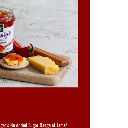
M
ger’s No Added Sugar Range of Jams!