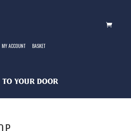

MY ACCOUNT
BASKET
T TO YOUR DOOR
OP.