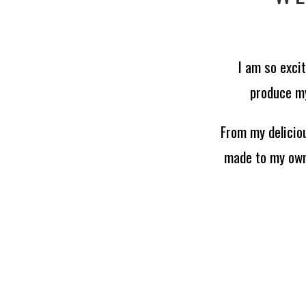
I am so exci
produce my
From my delicio
made to my own 