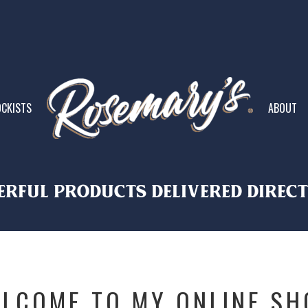
CKISTS
ABOUT
rful PRODUCTS DELIVERED DIREC
LCOME TO MY ONLINE SH