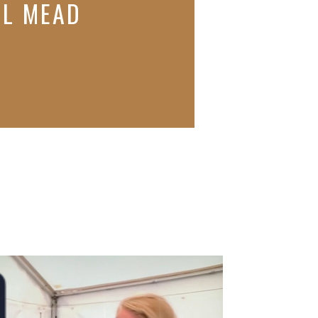
AL MEAD