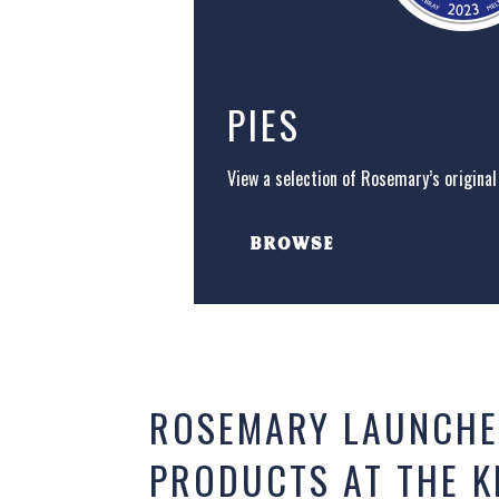
PIES
View a selection of Rosemary’s original 
BROWSE
ROSEMARY LAUNCHE
PRODUCTS AT THE 