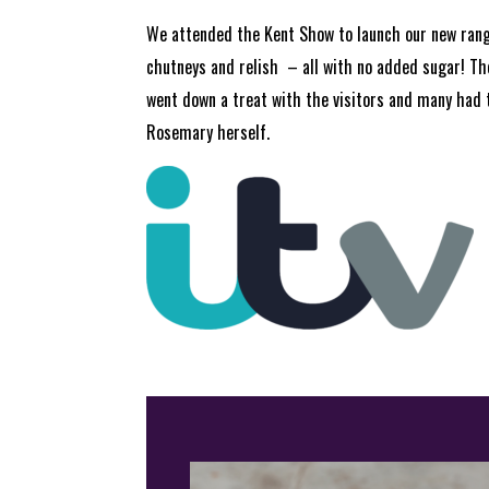
We attended the Kent Show to launch our new ran
chutneys and relish – all with no added sugar! T
went down a treat with the visitors and many had 
Rosemary herself.