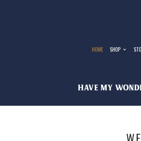
HOME
SHOP
STO
HAVE MY wonde
WE