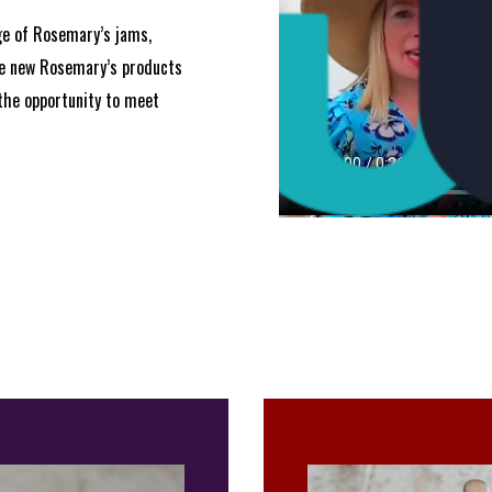
ge of Rosemary’s jams,
he new Rosemary’s products
the opportunity to meet