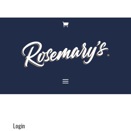

Login