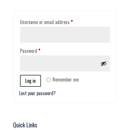
Required
Username or email address
*
Required
Password
*
Remember me
Log in
Lost your password?
Quick Links