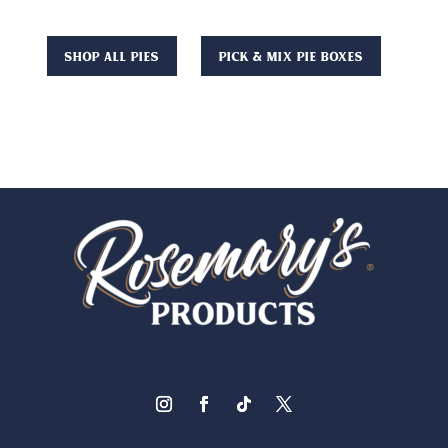
Shop All Pies
Pick & Mix Pie Boxes