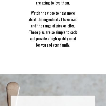
are going to love them.
Watch the video to hear more
about the ingredients I have used
and the range of pies on offer.
These pies are so simple to cook
and provide a high quality meal
for you and your family.