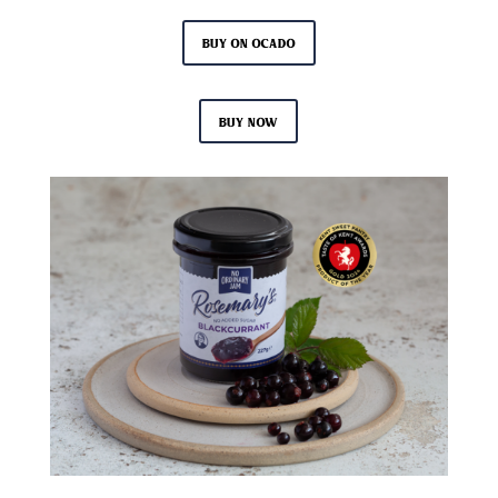
Buy on Ocado
Buy now