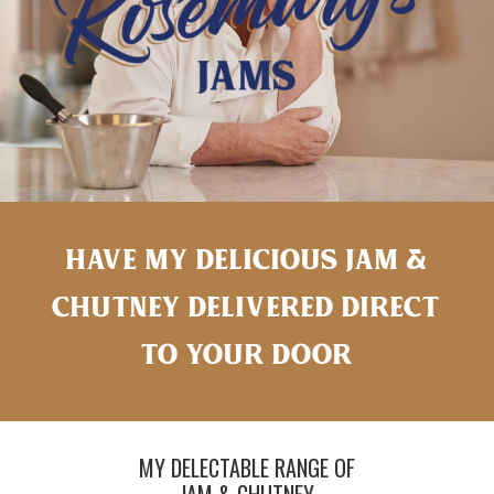
HAVE MY DELICIOUS JAM &
CHUTNEY DELIVERED DIRECT
TO YOUR DOOR
MY DELECTABLE RANGE OF
JAM & CHUTNEY