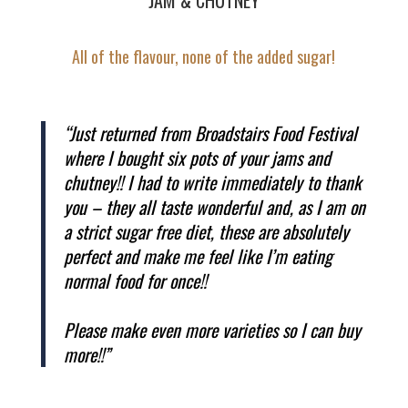
All of the flavour, none of the added sugar!
“Just returned from Broadstairs Food Festival
where I bought six pots of your jams and
chutney!! I had to write immediately to thank
you – they all taste wonderful and, as I am on
a strict sugar free diet, these are absolutely
perfect and make me feel like I’m eating
normal food for once!!
Please make even more varieties so I can buy
more!!”