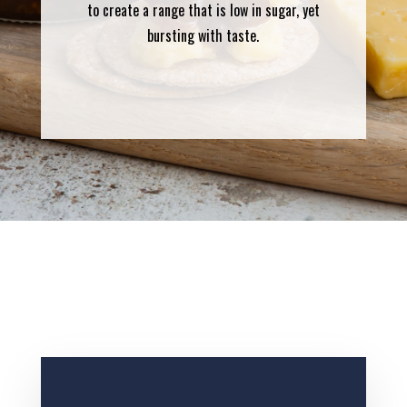
to create a range that is low in sugar, yet
bursting with taste.