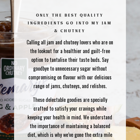
ONLY THE BEST QUALITY
INGREDIENTS GO INTO MY JAM
& CHUTNEY
Calling all jam and chutney lovers who are on
the lookout for a healthier and guilt-free
option to tantalise their taste buds. Say
goodbye to unnecessary sugar without
compromising on flavour with our delicious
range of jams, chutneys, and relishes.
These delectable goodies are specially
crafted to satisfy your cravings while
keeping your health in mind. We understand
the importance of maintaining a balanced
diet, which is why we’ve gone the extra mile