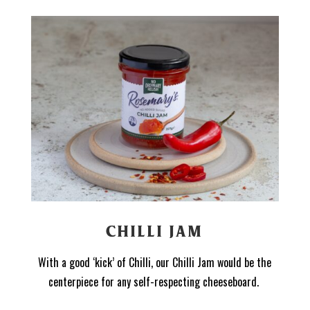
CHILLI JAM
With a good ‘kick’ of Chilli, our Chilli Jam would be the
centerpiece for any self-respecting cheeseboard.