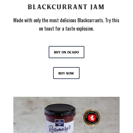
BLACKCURRANT JAM
Made with only the most delicious Blackcurrants. Try this
on toast for a taste explosion.
Buy on Ocado
Buy now