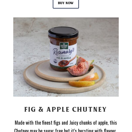
Buy now
FIG & APPLE CHUTNEY
Made with the finest figs and Juicy chunks of apple, this
Chutney may be sugar free but it’s bursting with flavour.