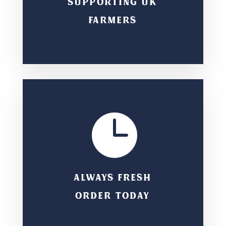
SUPPORTING UK
FARMERS

ALWAYS FRESH
ORDER TODAY