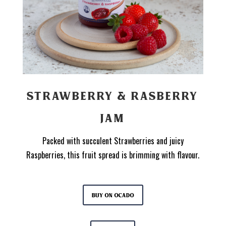
STRAWBERRY & RASBERRY
JAM
Packed with succulent Strawberries and juicy
Raspberries, this fruit spread is brimming with flavour.
Buy on Ocado