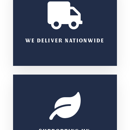

WE DELIVER NATIONWIDE
