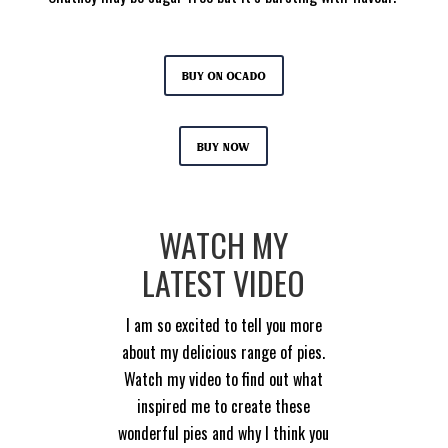
Buy on Ocado
Buy now
WATCH MY
LATEST VIDEO
I am so excited to tell you more
about my delicious range of pies.
Watch my video to find out what
inspired me to create these
wonderful pies and why I think you