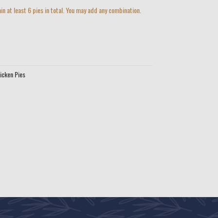
in at least 6 pies in total. You may add any combination.
icken Pies