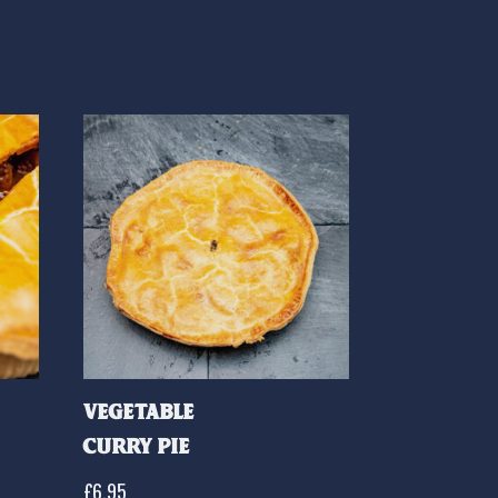
Vegetable
Curry Pie
£
6.95