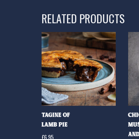
RELATED PRODUCTS
Tagine of
Chi
Lamb Pie
Mu
and
£
6.95