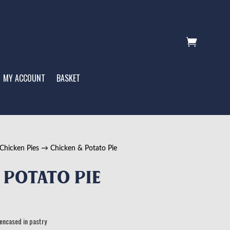

MY ACCOUNT
BASKET
Chicken Pies
→ Chicken & Potato Pie
 Potato Pie
 encased in pastry