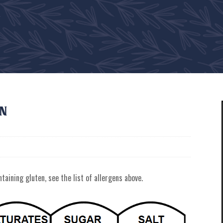
on
taining gluten, see the list of allergens above.