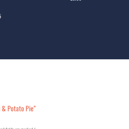
5
n & Potato Pie”