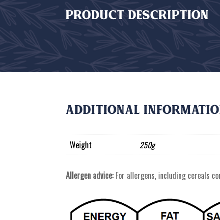
PRODUCT DESCRIPTION
Additional informati
Weight
250g
Allergen advice:
For allergens, including cereals con