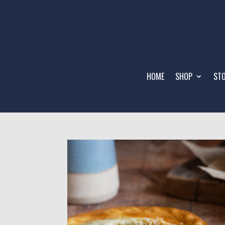
HOME
SHOP
STO