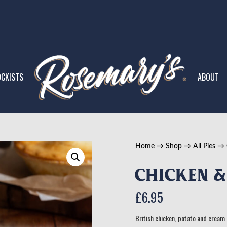
CKISTS
ABOUT
Home
→
Shop
→
All Pies
→
Chicken &
£
6.95
British chicken, potato and cream