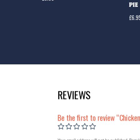
Pie
£
6.9
REVIEWS
Be the first to review “Chicke