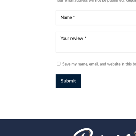
Your email address will not be published.
Requi
Save my name, email, and website in this b
Submit