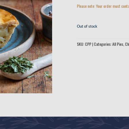
Please note: Your order must conta
Out of stock
SKU:
CPP
Categories:
All Pies
,
Ch