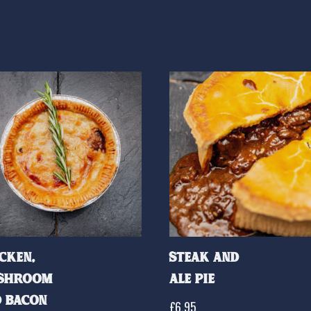
cken,
Steak and
shroom
Ale Pie
 Bacon
£
6.95