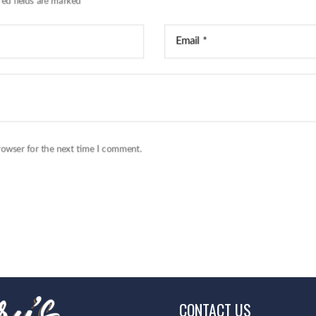
red fields are marked
*
rowser for the next time I comment.
CONTACT US