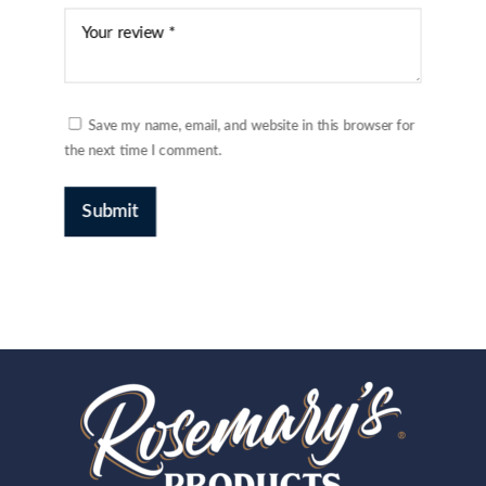
Save my name, email, and website in this browser for
the next time I comment.
Submit