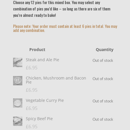
Choose any 12 pies for this mixed box. You may select any
combination of pies you’d like – so long as there are six of them
you’re almost ready to bake!
Please note: Your order must contain at least 6 pies in total. You may
add any combination.
Product
Quantity
Steak and Ale Pie
Out of stock
£
6.95
Chicken, Mushroom and Bacon
Out of stock
Pie
£
6.95
Vegetable Curry Pie
Out of stock
£
6.95
Spicy Beef Pie
Out of stock
£
6.95