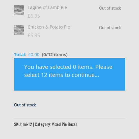
Tagine of Lamb Pie
Out of stock
£
6.95
Chicken & Potato Pie
Out of stock
£
6.95
Total:
£
0.00
(0/12 items)
You have selected 0 items. Please
select 12 items to continue…
Out of stock
SKU:
mix12
Category:
Mixed Pie Boxes