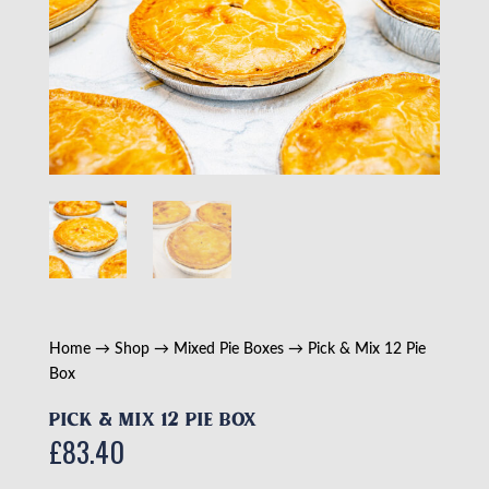
Home
→
Shop
→
Mixed Pie Boxes
→ Pick & Mix 12 Pie
Box
Pick & Mix 12 Pie Box
£
83.40