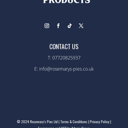
CONTACT US
T:
07720825937
E: info@rosemarys-pies.co.uk
© 2024 Rosemary’s Pies Ltd |
Terms & Conditions
|
Privacy Policy
|