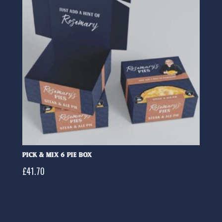
Pick & Mix 6 Pie Box
£
41.70