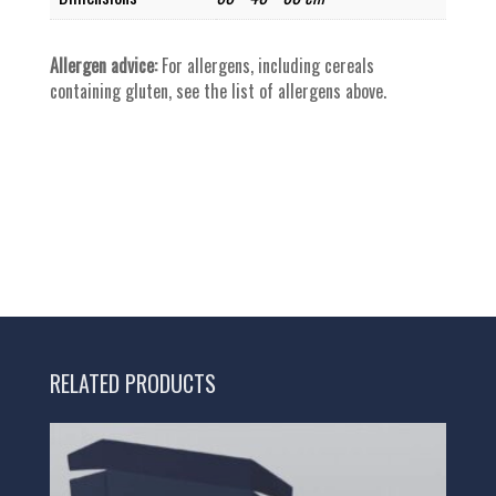
Allergen advice:
For allergens, including cereals
containing gluten, see the list of allergens above.
RELATED PRODUCTS