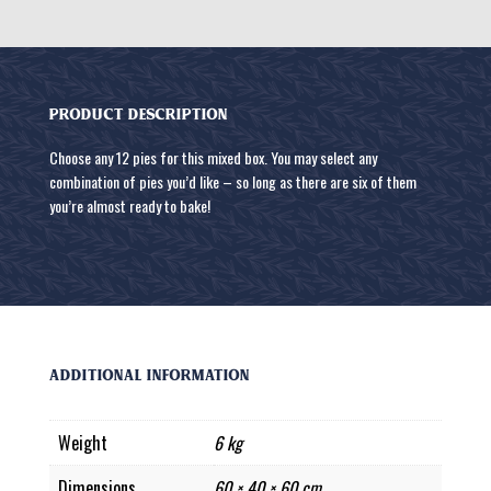
PRODUCT DESCRIPTION
Choose any 12 pies for this mixed box. You may select any
combination of pies you’d like – so long as there are six of them
you’re almost ready to bake!
Additional information
Weight
6 kg
Dimensions
60 × 40 × 60 cm