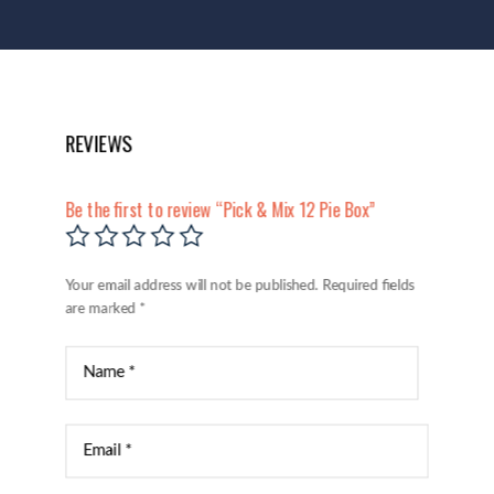
REVIEWS
Be the first to review “Pick & Mix 12 Pie Box”
Your email address will not be published.
Required fields
are marked
*